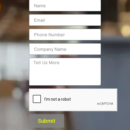
Submit