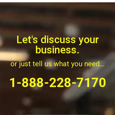
Let's discuss your
business.
6DO Contact Us
or just tell us what you need…
1-888-228-7170