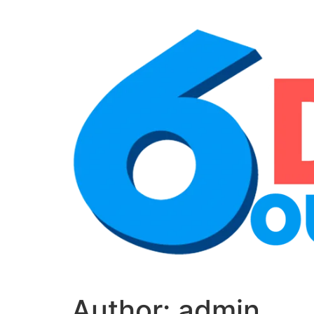
Author:
admin