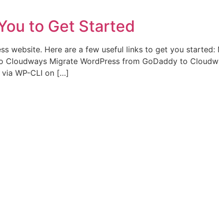
You to Get Started
ess website. Here are a few useful links to get you starte
to Cloudways Migrate WordPress from GoDaddy to Cloudwa
via WP-CLI on […]