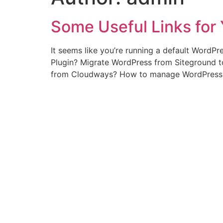
Some Useful Links for 
It seems like you’re running a default WordPr
Plugin? Migrate WordPress from Siteground 
from Cloudways? How to manage WordPress 