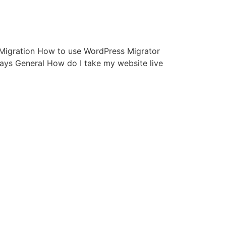
d: Migration How to use WordPress Migrator
ys General How do I take my website live