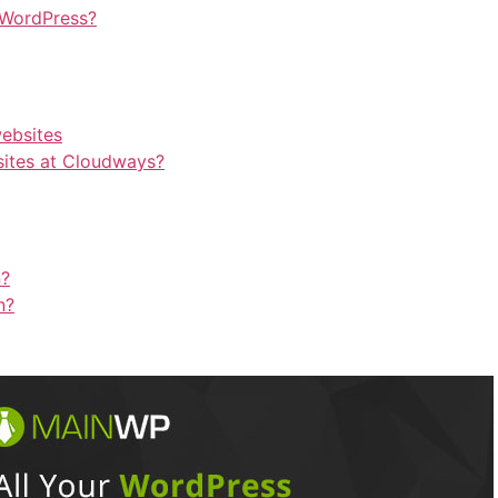
 WordPress?
websites
ites at Cloudways?
n?
n?