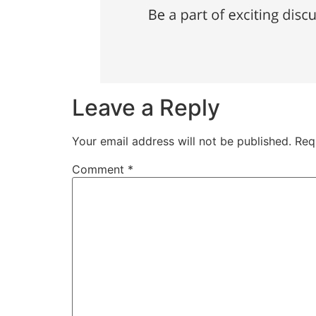
Leave a Reply
Your email address will not be published.
Req
Comment
*