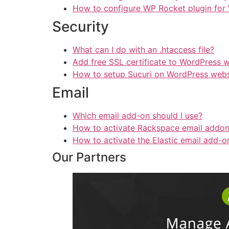
How to configure WP Rocket plugin for
Security
What can I do with an .htaccess file?
Add free SSL certificate to WordPress 
How to setup Sucuri on WordPress webs
Email
Which email add-on should I use?
How to activate Rackspace email addo
How to activate the Elastic email add-o
Our Partners