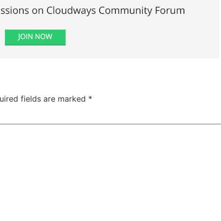
uired fields are marked
*