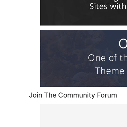
Join The Community Forum