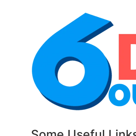
Some Useful Links