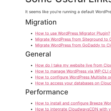
It seems like you’re running a default WordPre
Migration
How to use WordPress Migrator Plugin?
Migrate WordPress from Siteground to
Migrate WordPress from GoDaddy to C
General
How do I take my website live from Cl
How to manage WordPress via WP-CLI 
How to configure WordPress Multisite 
How to access your databases on Clou
Performance
How to install and configure Breeze Wo
How to integrate CloudwaysCDN with y