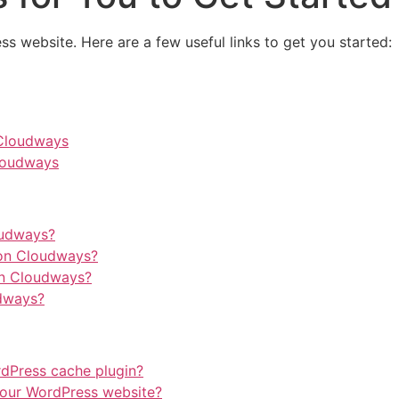
ss website. Here are a few useful links to get you started:
 Cloudways
loudways
oudways?
on Cloudways?
on Cloudways?
dways?
rdPress cache plugin?
our WordPress website?