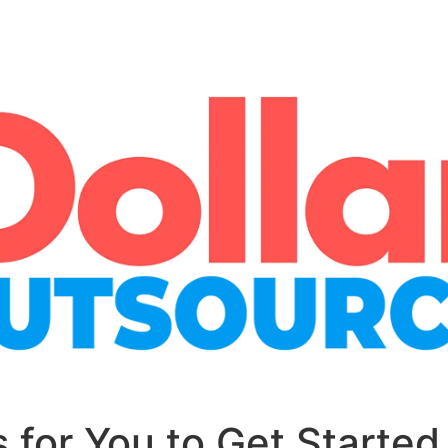
 for You to Get Started